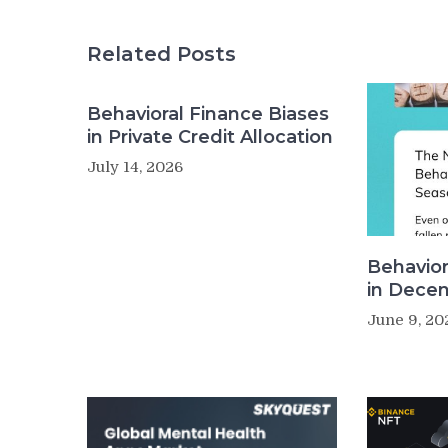
Related Posts
Behavioral Finance Biases
in Private Credit Allocation
July 14, 2026
Behavior
in Decen
June 9, 20