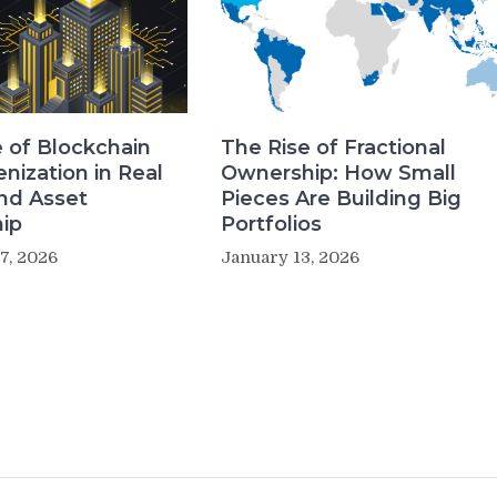
 of Blockchain
The Rise of Fractional
nization in Real
Ownership: How Small
nd Asset
Pieces Are Building Big
ip
Portfolios
7, 2026
January 13, 2026