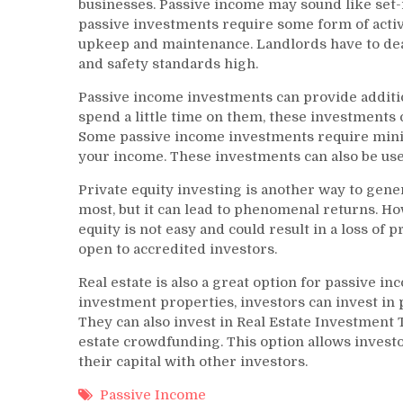
businesses. Passive income may sound like set-i
passive investments require some form of acti
upkeep and maintenance. Landlords have to de
and safety standards high.
Passive income investments can provide additi
spend a little time on them, these investments 
Some passive income investments require minima
your income. These investments can also be us
Private equity investing is another way to gene
most, but it can lead to phenomenal returns. Ho
equity is not easy and could result in a loss of 
open to accredited investors.
Real estate is also a great option for passive i
investment properties, investors can invest in 
They can also invest in Real Estate Investment T
estate crowdfunding. This option allows investor
their capital with other investors.
Passive Income