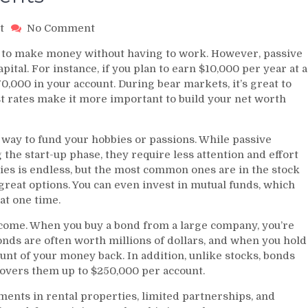
on
t
No Comment
Passive
 to make money without having to work. However, passive
Income
tal. For instance, if you plan to earn $10,000 per year at a
Investments
70,000 in your account. During bear markets, it’s great to
st rates make it more important to build your net worth
 way to fund your hobbies or passions. While passive
he start-up phase, they require less attention and effort
ties is endless, but the most common ones are in the stock
great options. You can even invest in mutual funds, which
at one time.
ncome. When you buy a bond from a large company, you’re
bonds are often worth millions of dollars, and when you hold
ount of your money back. In addition, unlike stocks, bonds
covers them up to $250,000 per account.
ents in rental properties, limited partnerships, and