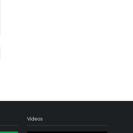
Videos