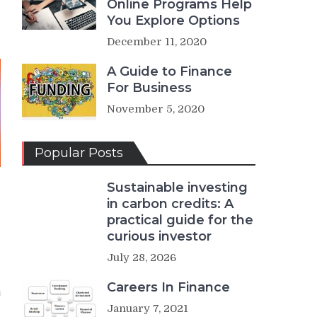
Online Programs Help
You Explore Options
December 11, 2020
A Guide to Finance
For Business
November 5, 2020
Popular Posts
Sustainable investing
in carbon credits: A
practical guide for the
curious investor
July 28, 2026
Careers In Finance
January 7, 2021