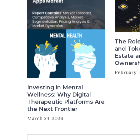
The Role
and Toke
Estate a
Ownersh
February 1
Investing in Mental
Wellness: Why Digital
Therapeutic Platforms Are
the Next Frontier
March 24, 2026