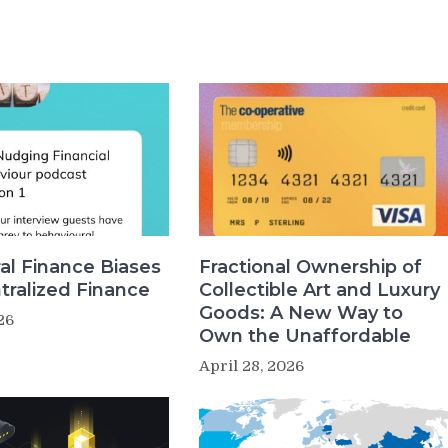
al Finance Biases
Fractional Ownership of
tralized Finance
Collectible Art and Luxury
Goods: A New Way to
26
Own the Unaffordable
April 28, 2026