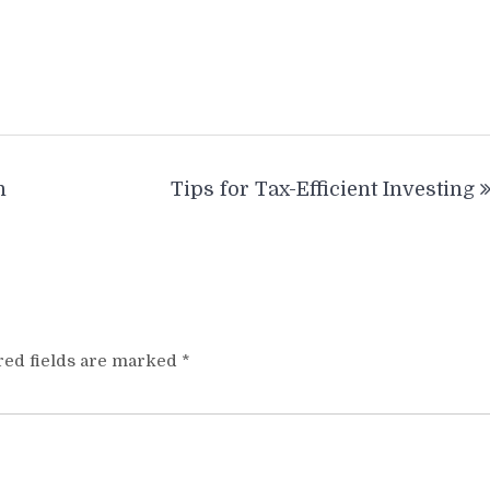
h
Tips for Tax-Efficient Investing
red fields are marked
*