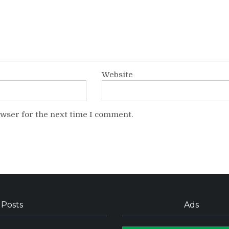
Website
owser for the next time I comment.
 Posts
Ads