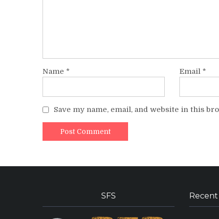
Name
*
Email
*
Save my name, email, and website in this br
SFS
Recent