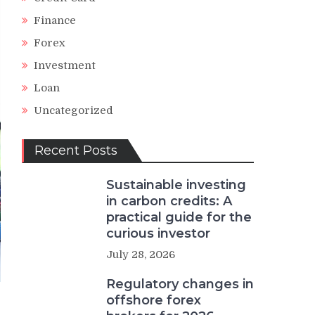
Finance
Forex
Investment
Loan
Uncategorized
Recent Posts
Sustainable investing
in carbon credits: A
practical guide for the
curious investor
July 28, 2026
Regulatory changes in
offshore forex