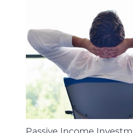
Passive Income Investm