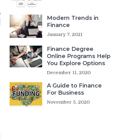
Modern Trends in
Finance
January 7, 2021
Finance Degree
Online Programs Help
You Explore Options
December 11, 2020
A Guide to Finance
For Business
November 5, 2020