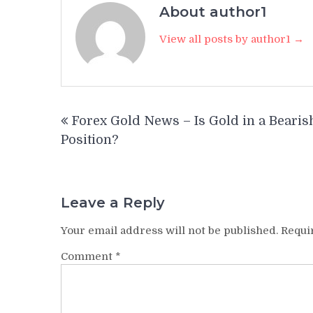
About author1
View all posts by author1 →
Post
Forex Gold News – Is Gold in a Bearis
navigation
Position?
Leave a Reply
Your email address will not be published.
Requi
Comment
*