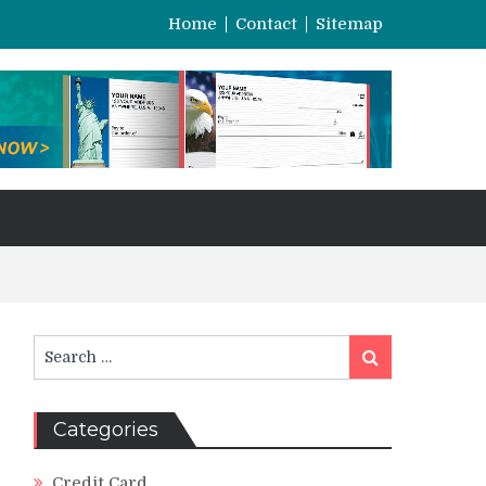
Home
Contact
Sitemap
Search
Search
for:
Categories
Credit Card