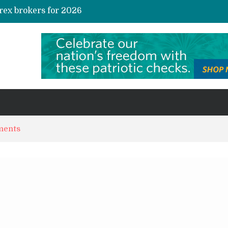
rex brokers for 2026
te Credit Allocation
AI and Automation in Loan Underwriting: The Quiet Revolution Reshaping Risk
s and Niche Interest Communities
Sustainable investing in carbon credits: A practical guide for the curious investor
ments