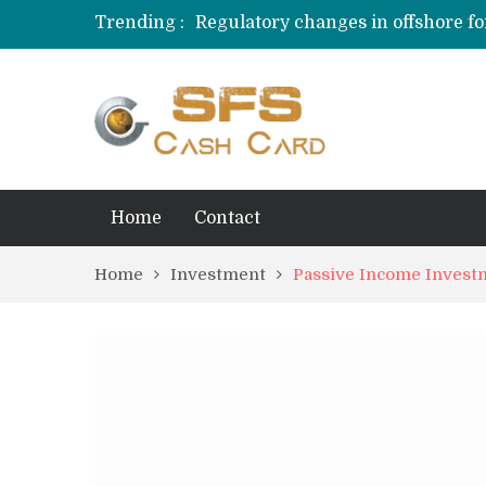
Trending :
Regulatory changes in offshore fo
Behavioral Finance Biases in Priva
Credit Card Rewards for Hobbyist
Home
Contact
Home
Investment
Passive Income Invest