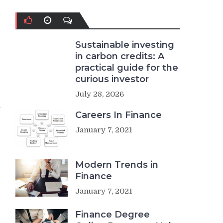
Sustainable investing
in carbon credits: A
practical guide for the
curious investor
July 28, 2026
n
Careers In Finance
January 7, 2021
Modern Trends in
Finance
January 7, 2021
Finance Degree