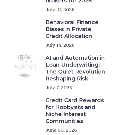
brokers for 2026
July 21, 2026
Behavioral Finance
Biases in Private
Credit Allocation
July 14, 2026
AI and Automation in
Loan Underwriting:
The Quiet Revolution
Reshaping Risk
July 7, 2026
Credit Card Rewards
for Hobbyists and
Niche Interest
Communities
June 30, 2026