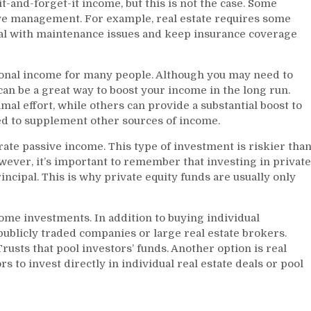
t-and-forget-it income, but this is not the case. Some
ve management. For example, real estate requires some
al with maintenance issues and keep insurance coverage
onal income for many people. Although you may need to
can be a great way to boost your income in the long run.
l effort, while others can provide a substantial boost to
ed to supplement other sources of income.
rate passive income. This type of investment is riskier tha
wever, it’s important to remember that investing in private
principal. This is why private equity funds are usually only
ncome investments. In addition to buying individual
publicly traded companies or large real estate brokers.
rusts that pool investors’ funds. Another option is real
s to invest directly in individual real estate deals or pool