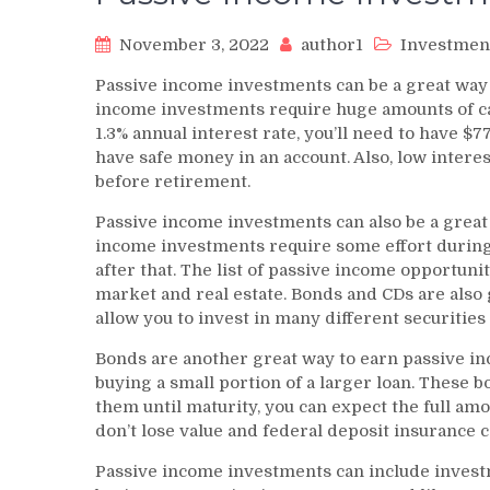
November 3, 2022
author1
Investmen
Passive income investments can be a great way
income investments require huge amounts of capi
1.3% annual interest rate, you’ll need to have $7
have safe money in an account. Also, low intere
before retirement.
Passive income investments can also be a great
income investments require some effort during t
after that. The list of passive income opportuni
market and real estate. Bonds and CDs are also 
allow you to invest in many different securities 
Bonds are another great way to earn passive i
buying a small portion of a larger loan. These 
them until maturity, you can expect the full am
don’t lose value and federal deposit insurance 
Passive income investments can include investm