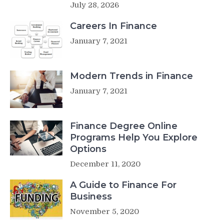
July 28, 2026
Careers In Finance
January 7, 2021
Modern Trends in Finance
January 7, 2021
Finance Degree Online
Programs Help You Explore
Options
December 11, 2020
A Guide to Finance For
Business
November 5, 2020