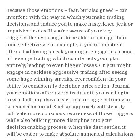
Because those emotions – fear, but also greed – can
interfere with the way in which you make trading
decisions, and induce you to make hasty, knee-jerk or
impulsive trades. If you’re aware of your key
triggers, then you ought to be able to manage them
more effectively. For example, if you’re impatient
after a bad losing streak you might engage in a round
of revenge trading which counteracts your plan
entirely, leading to even bigger losses. Or you might
engage in reckless aggressive trading after seeing
some huge winning streaks, overconfident in your
ability to consistently decipher price action. Journal
your emotions after every trade until you can begin
to ward off impulsive reactions to triggers from your
subconscious mind. Such an approach will steadily
cultivate more conscious awareness of those triggers
while also building more discipline into your
decision-making process. When the dust settles, it
will be easier to make absolute numerical calculations