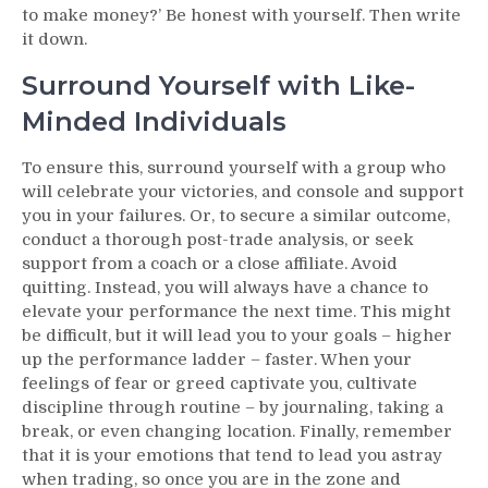
to make money?’ Be honest with yourself. Then write
it down.
Surround Yourself with Like-
Minded Individuals
To ensure this, surround yourself with a group who
will celebrate your victories, and console and support
you in your failures. Or, to secure a similar outcome,
conduct a thorough post-trade analysis, or seek
support from a coach or a close affiliate. Avoid
quitting. Instead, you will always have a chance to
elevate your performance the next time. This might
be difficult, but it will lead you to your goals – higher
up the performance ladder – faster. When your
feelings of fear or greed captivate you, cultivate
discipline through routine – by journaling, taking a
break, or even changing location. Finally, remember
that it is your emotions that tend to lead you astray
when trading, so once you are in the zone and