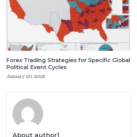
Forex Trading Strategies for Specific Global
Political Event Cycles
January 20, 2026
About author1