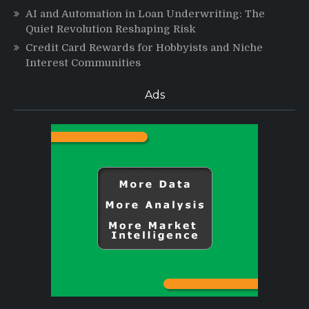
AI and Automation in Loan Underwriting: The
Quiet Revolution Reshaping Risk
Credit Card Rewards for Hobbyists and Niche
Interest Communities
Ads