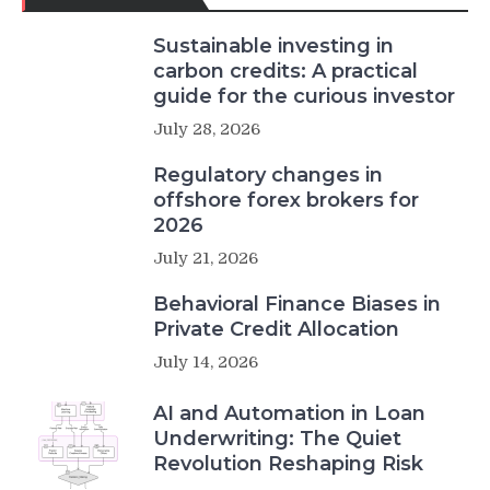
Sustainable investing in
carbon credits: A practical
guide for the curious investor
July 28, 2026
Regulatory changes in
offshore forex brokers for
2026
July 21, 2026
Behavioral Finance Biases in
Private Credit Allocation
July 14, 2026
AI and Automation in Loan
Underwriting: The Quiet
Revolution Reshaping Risk