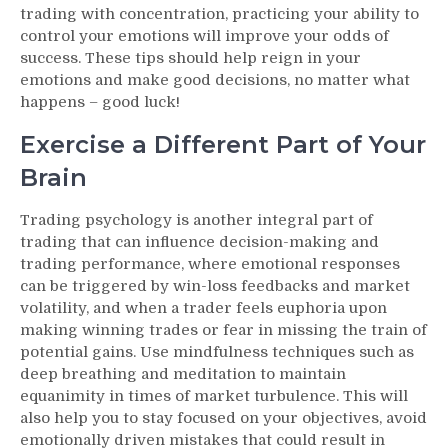
trading with concentration, practicing your ability to
control your emotions will improve your odds of
success. These tips should help reign in your
emotions and make good decisions, no matter what
happens – good luck!
Exercise a Different Part of Your
Brain
Trading psychology is another integral part of
trading that can influence decision-making and
trading performance, where emotional responses
can be triggered by win-loss feedbacks and market
volatility, and when a trader feels euphoria upon
making winning trades or fear in missing the train of
potential gains. Use mindfulness techniques such as
deep breathing and meditation to maintain
equanimity in times of market turbulence. This will
also help you to stay focused on your objectives, avoid
emotionally driven mistakes that could result in