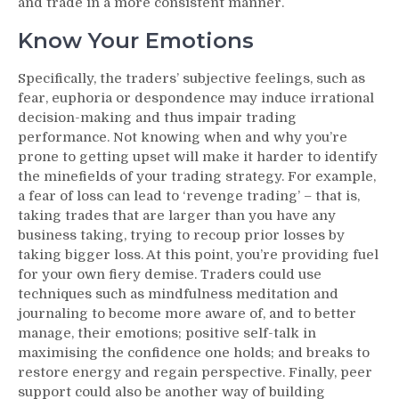
and trade in a more consistent manner.
Know Your Emotions
Specifically, the traders’ subjective feelings, such as
fear, euphoria or despondence may induce irrational
decision-making and thus impair trading
performance. Not knowing when and why you’re
prone to getting upset will make it harder to identify
the minefields of your trading strategy. For example,
a fear of loss can lead to ‘revenge trading’ – that is,
taking trades that are larger than you have any
business taking, trying to recoup prior losses by
taking bigger loss. At this point, you’re providing fuel
for your own fiery demise. Traders could use
techniques such as mindfulness meditation and
journaling to become more aware of, and to better
manage, their emotions; positive self-talk in
maximising the confidence one holds; and breaks to
restore energy and regain perspective. Finally, peer
support could also be another way of building