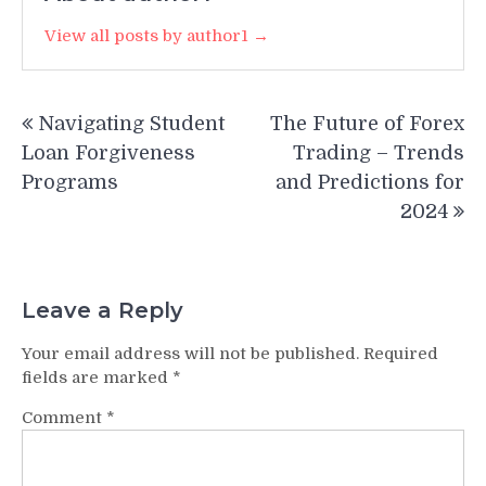
View all posts by author1 →
Post
Navigating Student
The Future of Forex
navigation
Loan Forgiveness
Trading – Trends
Programs
and Predictions for
2024
Leave a Reply
Your email address will not be published.
Required
fields are marked
*
Comment
*