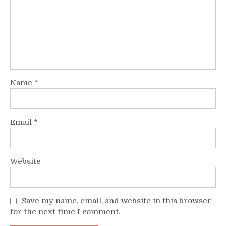
Name
*
Email
*
Website
Save my name, email, and website in this browser
for the next time I comment.