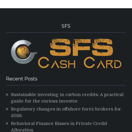
SFS
Recent Posts
Sustainable investing in carbon credits: A practical
guide for the curious investor
Regulatory changes in offshore forex brokers for
2026
Behavioral Finance Biases in Private Credit
Allocation