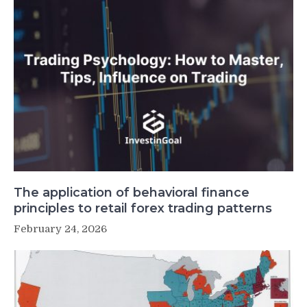
The application of behavioral finance
principles to retail forex trading patterns
February 24, 2026