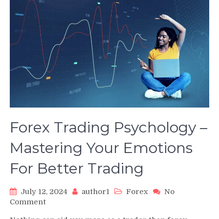
Forex Trading Psychology –
Mastering Your Emotions
For Better Trading
July 12, 2024
author1
Forex
No
on
Comment
Forex