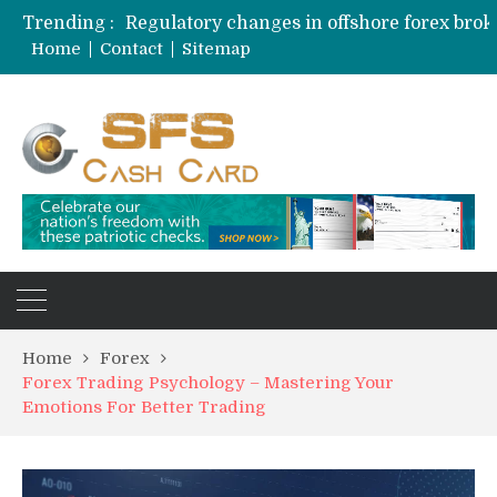
Trending :
Home
Contact
Sitemap
Home
Forex
Forex Trading Psychology – Mastering Your
Emotions For Better Trading