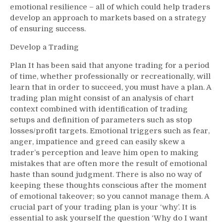
emotional resilience – all of which could help traders
develop an approach to markets based on a strategy
of ensuring success.
Develop a Trading
Plan It has been said that anyone trading for a period
of time, whether professionally or recreationally, will
learn that in order to succeed, you must have a plan. A
trading plan might consist of an analysis of chart
context combined with identification of trading
setups and definition of parameters such as stop
losses/profit targets. Emotional triggers such as fear,
anger, impatience and greed can easily skew a
trader’s perception and leave him open to making
mistakes that are often more the result of emotional
haste than sound judgment. There is also no way of
keeping these thoughts conscious after the moment
of emotional takeover; so you cannot manage them. A
crucial part of your trading plan is your ‘why’. It is
essential to ask yourself the question ‘Why do I want