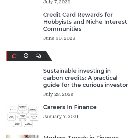
July 7, 2026
Credit Card Rewards for
Hobbyists and Niche Interest
Communities
June 30, 2026
Sustainable investing in
carbon credits: A practical
guide for the curious investor
July 28, 2026
Careers In Finance
January 7, 2021
Modern Trends in Finance