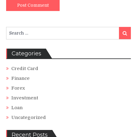
Search
Search
for:
Categories
Credit Card
Finance
Forex
Investment
Loan
Uncategorized
Recent Posts