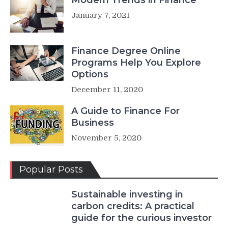
January 7, 2021
Finance Degree Online
Programs Help You Explore
Options
December 11, 2020
A Guide to Finance For
Business
November 5, 2020
Popular Posts
Sustainable investing in
carbon credits: A practical
guide for the curious investor