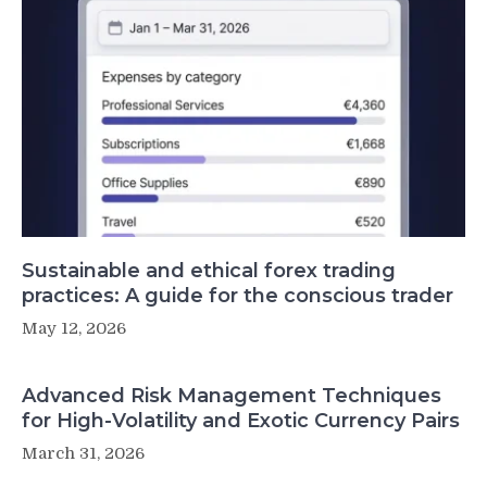
Sustainable and ethical forex trading
practices: A guide for the conscious trader
May 12, 2026
Advanced Risk Management Techniques
for High-Volatility and Exotic Currency Pairs
March 31, 2026