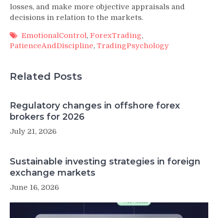
losses, and make more objective appraisals and
decisions in relation to the markets.
EmotionalControl
,
ForexTrading
,
PatienceAndDiscipline
,
TradingPsychology
Related Posts
Regulatory changes in offshore forex
brokers for 2026
July 21, 2026
Sustainable investing strategies in foreign
exchange markets
June 16, 2026