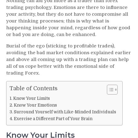
Nothing can aid you more as a trader than forex
Trading
trading psychology. Emotions are there to influence
Psychology
your activity, but they do not have to compromise all
–
your thinking processes; this is why what is
Mastering
happening inside your mind, regardless of how good
Your
Emotions
or bad you are doing, can be enhanced.
For
Burial of the ego (sticking to profitable trades),
Better
avoiding the bad market conditions explained earlier
Trading
and above all coming up with a trading plan can help
all of us cope better with the emotional side of
trading Forex.
Table of Contents
Know Your Limits
Know Your Emotions
Surround Yourself with Like-Minded Individuals
Exercise a Different Part of Your Brain
Know Your Limits