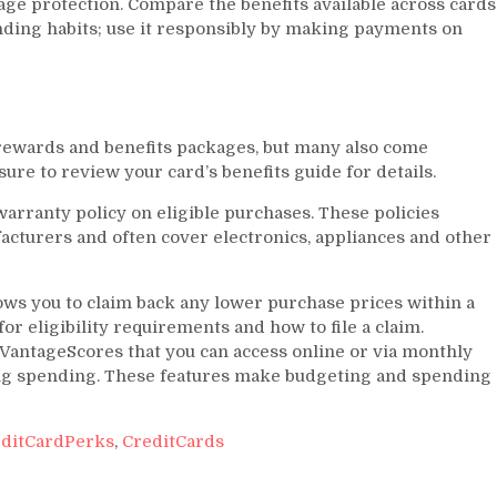
age protection. Compare the benefits available across cards
nding habits; use it responsibly by making payments on
l rewards and benefits packages, but many also come
ure to review your card’s benefits guide for details.
arranty policy on eligible purchases. These policies
cturers and often cover electronics, appliances and other
ows you to claim back any lower purchase prices within a
or eligibility requirements and how to file a claim.
/VantageScores that you can access online or via monthly
ing spending. These features make budgeting and spending
ditCardPerks
,
CreditCards