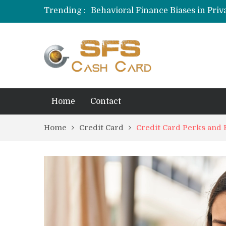
Trending :
Behavioral Finance Biases in Priva
Credit Card Rewards for Hobbyist
Home
Contact
Home
Credit Card
Credit Card Perks and 