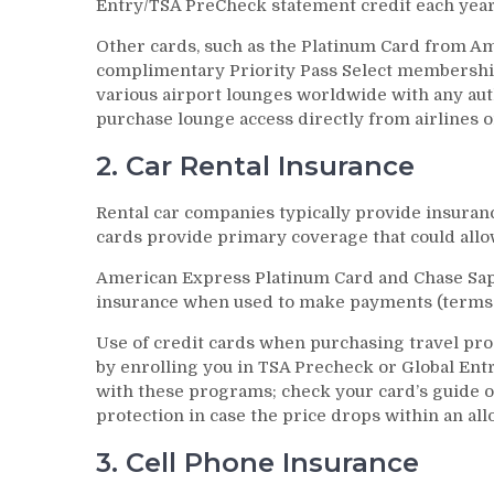
Entry/TSA PreCheck statement credit each year 
Other cards, such as the Platinum Card from A
complimentary Priority Pass Select membership a
various airport lounges worldwide with any auth
purchase lounge access directly from airlines or
2. Car Rental Insurance
Rental car companies typically provide insuranc
cards provide primary coverage that could allo
American Express Platinum Card and Chase Sap
insurance when used to make payments (terms 
Use of credit cards when purchasing travel pro
by enrolling you in TSA Precheck or Global Ent
with these programs; check your card’s guide o
protection in case the price drops within an all
3. Cell Phone Insurance