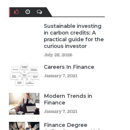
Sustainable investing
in carbon credits: A
practical guide for the
curious investor
July 28, 2026
Careers In Finance
January 7, 2021
Modern Trends in
Finance
January 7, 2021
Finance Degree