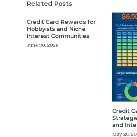
Related Posts
Credit Card Rewards for
Hobbyists and Niche
Interest Communities
June 30, 2026
Credit C
Strategi
and Inte
May 26, 2