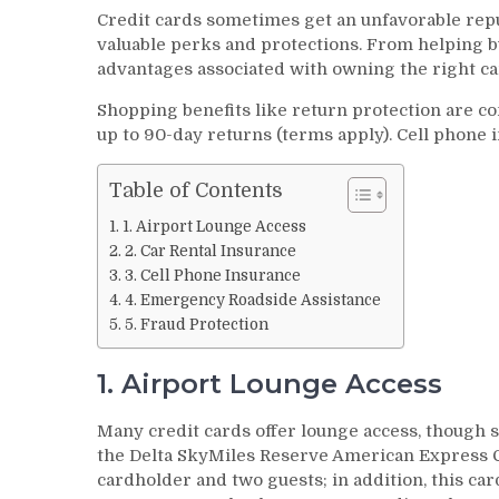
Credit cards sometimes get an unfavorable rep
valuable perks and protections. From helping b
advantages associated with owning the right ca
Shopping benefits like return protection are 
up to 90-day returns (terms apply). Cell phone 
Table of Contents
1. Airport Lounge Access
2. Car Rental Insurance
3. Cell Phone Insurance
4. Emergency Roadside Assistance
5. Fraud Protection
1. Airport Lounge Access
Many credit cards offer lounge access, though 
the Delta SkyMiles Reserve American Express 
cardholder and two guests; in addition, this car