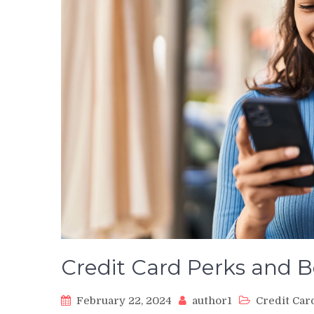
Credit Card Perks and B
February 22, 2024
author1
Credit Car