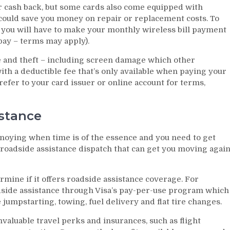
r cash back, but some cards also come equipped with
 could save you money on repair or replacement costs. To
y you will have to make your monthly wireless bill payment
opay – terms may apply).
 and theft – including screen damage which other
h a deductible fee that’s only available when paying your
 refer to your card issuer or online account for terms,
stance
nnoying when time is of the essence and you need to get
roadside assistance dispatch that can get you moving agai
rmine if it offers roadside assistance coverage. For
side assistance through Visa’s pay-per-use program which
 jumpstarting, towing, fuel delivery and flat tire changes.
valuable travel perks and insurances, such as flight