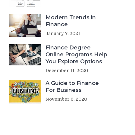
Modern Trends in
Finance
January 7, 2021
Finance Degree
Online Programs Help
You Explore Options
December 11, 2020
A Guide to Finance
For Business
November 5, 2020