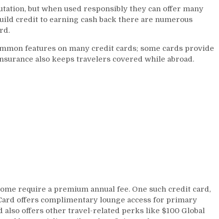
utation, but when used responsibly they can offer many
Card
uild credit to earning cash back there are numerous
Perks
rd.
and
Benefits
common features on many credit cards; some cards provide
insurance also keeps travelers covered while abroad.
some require a premium annual fee. One such credit card,
Card offers complimentary lounge access for primary
d also offers other travel-related perks like $100 Global