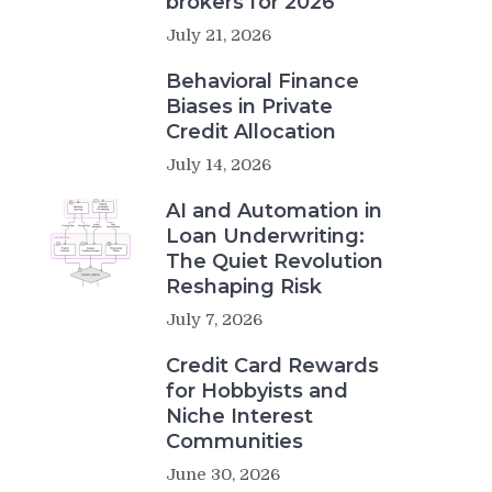
brokers for 2026
July 21, 2026
Behavioral Finance
Biases in Private
Credit Allocation
July 14, 2026
AI and Automation in
Loan Underwriting:
The Quiet Revolution
Reshaping Risk
July 7, 2026
Credit Card Rewards
for Hobbyists and
Niche Interest
Communities
June 30, 2026