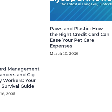
Paws and Plastic: How
the Right Credit Card Can
Ease Your Pet Care
Expenses
March 10, 2026
Card Management
lancers and Gig
 Workers: Your
l Survival Guide
16, 2025