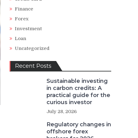
Finance
Forex
Investment
Loan
Uncategorized
Recent Posts
Sustainable investing
in carbon credits: A
practical guide for the
curious investor
July 28, 2026
Regulatory changes in
offshore forex