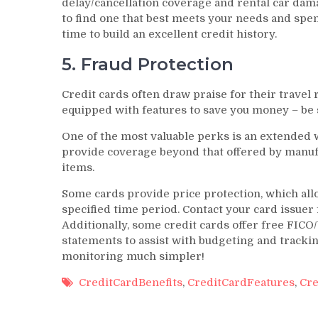
delay/cancellation coverage and rental car dam
to find one that best meets your needs and spe
time to build an excellent credit history.
5. Fraud Protection
Credit cards often draw praise for their trave
equipped with features to save you money – be s
One of the most valuable perks is an extended w
provide coverage beyond that offered by manufa
items.
Some cards provide price protection, which all
specified time period. Contact your card issuer f
Additionally, some credit cards offer free FICO
statements to assist with budgeting and track
monitoring much simpler!
CreditCardBenefits
,
CreditCardFeatures
,
Cre