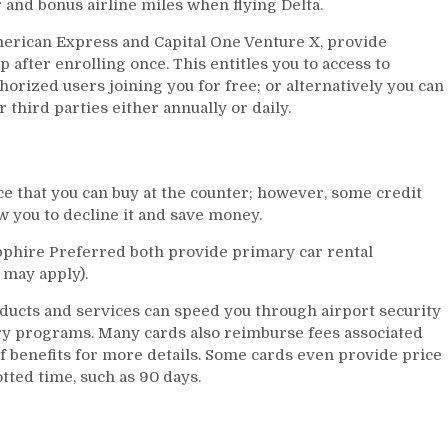
and bonus airline miles when flying Delta.
merican Express and Capital One Venture X, provide
fter enrolling once. This entitles you to access to
orized users joining you for free; or alternatively you can
 third parties either annually or daily.
e that you can buy at the counter; however, some credit
w you to decline it and save money.
phire Preferred both provide primary car rental
may apply).
ducts and services can speed you through airport security
ry programs. Many cards also reimburse fees associated
f benefits for more details. Some cards even provide price
otted time, such as 90 days.