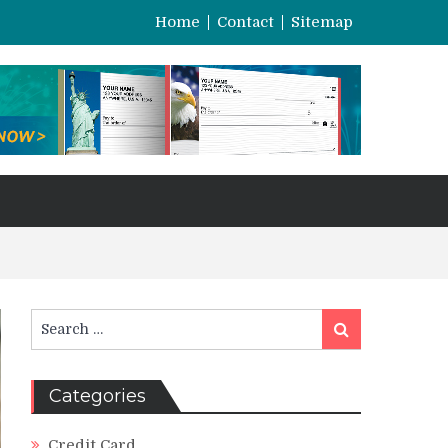
Home
Contact
Sitemap
Search
Search
for:
Categories
Credit Card