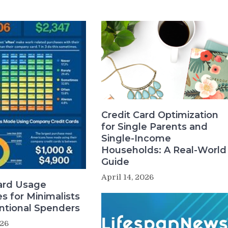
Credit Card Optimization
for Single Parents and
Single-Income
Households: A Real-World
Guide
April 14, 2026
ard Usage
es for Minimalists
ntional Spenders
026