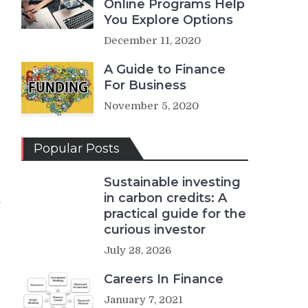
Online Programs Help
You Explore Options
December 11, 2020
A Guide to Finance
For Business
November 5, 2020
Popular Posts
Sustainable investing
in carbon credits: A
n
practical guide for the
curious investor
July 28, 2026
Careers In Finance
January 7, 2021