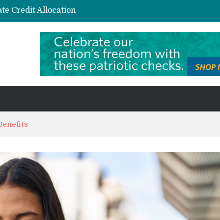
te Credit Allocation
AI and Automation in Loan Underwriting: The Quiet Revolution Reshaping Risk
s and Niche Interest Communities
Sustainable investing in carbon credits: A practical guide for the curious investor
Benefits