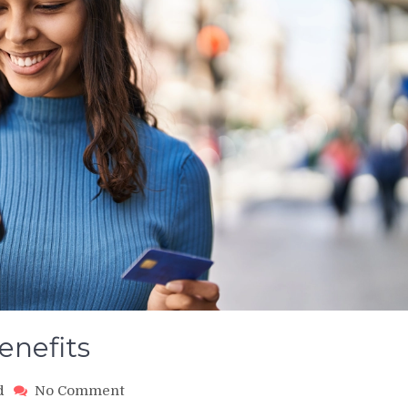
enefits
on
d
No Comment
Credit