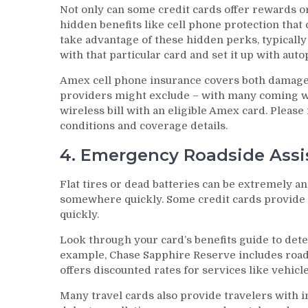
Not only can some credit cards offer rewards o
hidden benefits like cell phone protection that
take advantage of these hidden perks, typicall
with that particular card and set it up with aut
Amex cell phone insurance covers both damage
providers might exclude – with many coming wit
wireless bill with an eligible Amex card. Please
conditions and coverage details.
4. Emergency Roadside Assi
Flat tires or dead batteries can be extremely a
somewhere quickly. Some credit cards provide 
quickly.
Look through your card’s benefits guide to dete
example, Chase Sapphire Reserve includes road
offers discounted rates for services like vehicle
Many travel cards also provide travelers with in