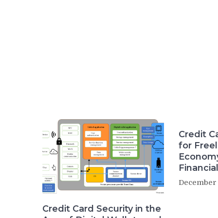
Credit 
for Free
Economy
Financia
December 
Credit Card Security in the