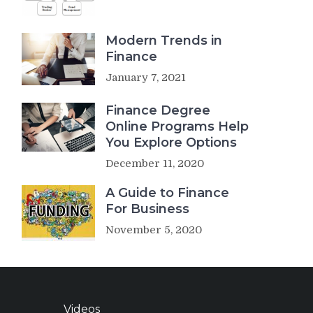
Modern Trends in
Finance
January 7, 2021
Finance Degree
Online Programs Help
You Explore Options
December 11, 2020
A Guide to Finance
For Business
November 5, 2020
Videos