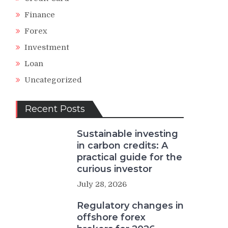
Finance
Forex
Investment
Loan
Uncategorized
Recent Posts
Sustainable investing
in carbon credits: A
practical guide for the
curious investor
July 28, 2026
Regulatory changes in
offshore forex