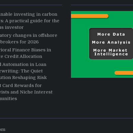
inable investing in carbon
s: A practical guide for the
us investor
atory changes in offshore
 brokers for 2026
ioral Finance Biases in
te Credit Allocation
d Automation in Loan
writing: The Quiet
ution Reshaping Risk
t Card Rewards for
ists and Niche Interest
unities
com