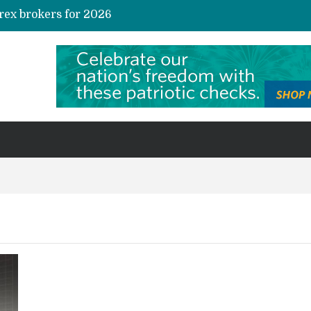
rex brokers for 2026
te Credit Allocation
AI and Automation in Loan Underwriting: The Quiet Revolution Reshaping Risk
s and Niche Interest Communities
Sustainable investing in carbon credits: A practical guide for the curious investor