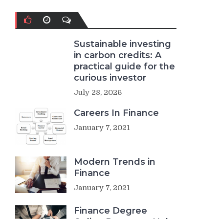
Sustainable investing
in carbon credits: A
practical guide for the
curious investor
July 28, 2026
Careers In Finance
January 7, 2021
Modern Trends in
Finance
January 7, 2021
Finance Degree