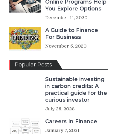
Online Programs Help
You Explore Options
December 11, 2020
A Guide to Finance
For Business
November 5, 2020
Popular Posts
Sustainable investing
in carbon credits: A
practical guide for the
curious investor
July 28, 2026
Careers In Finance
January 7, 2021