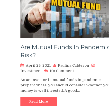
Are Mutual Funds In Pandemi
Risk?
April 26, 2021
Paulina Calderon
on
Investment
No Comment
Are
As an investor in mutual funds in pandemic
Mutual
preparedness, you should consider whether yo
Funds
money is well invested. A good…
In
Pandemic
Risk?
Read More