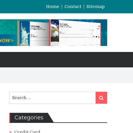
Home
Contact
Sitemap
Search
Search
for:
Categories
Credit Card