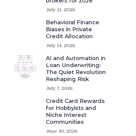
brokers for 2026
July 21, 2026
Behavioral Finance
Biases in Private
Credit Allocation
July 14, 2026
AI and Automation in
Loan Underwriting:
The Quiet Revolution
Reshaping Risk
July 7, 2026
Credit Card Rewards
for Hobbyists and
Niche Interest
Communities
June 30, 2026