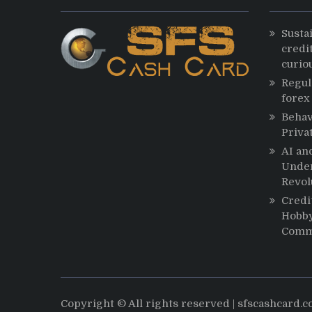
Susta
credit
curio
Regul
forex
Behav
Priva
AI an
Under
Revol
Credi
Hobby
Comm
Copyright © All rights reserved | sfscashcard.