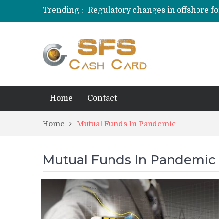
Trending :
Regulatory changes in offshore fo
Behavioral Finance Biases in Priva
Credit Card Rewards for Hobbyist
Home
Contact
Home
Mutual Funds In Pandemic
Mutual Funds In Pandemic