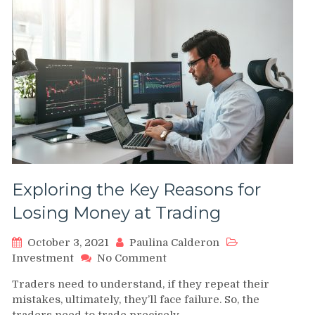
Exploring the Key Reasons for
Losing Money at Trading
October 3, 2021
Paulina Calderon
on
Investment
No Comment
Exploring
Traders need to understand, if they repeat their
the
mistakes, ultimately, they’ll face failure. So, the
Key