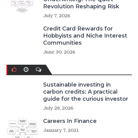
Revolution Reshaping Risk
July 7, 2026
Credit Card Rewards for
Hobbyists and Niche Interest
Communities
June 30, 2026
Sustainable investing in
carbon credits: A practical
guide for the curious investor
July 28, 2026
Careers In Finance
January 7, 2021