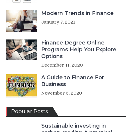
Modern Trends in Finance
January 7, 2021
Finance Degree Online
Programs Help You Explore
Options
December 11, 2020
A Guide to Finance For
Business
November 5, 2020
Popular Posts
Sustainable investing in