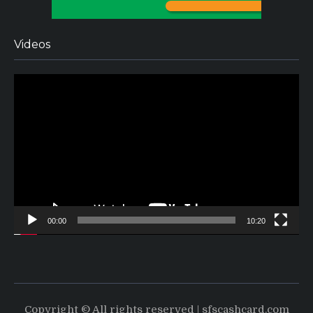
Videos
Video
Player
00:00
10:20
Copyright © All rights reserved | sfscashcard.com