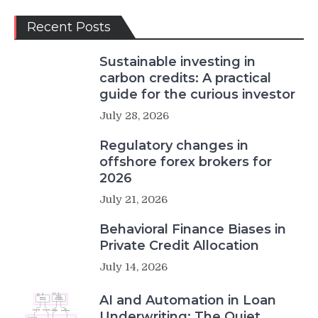
Recent Posts
Sustainable investing in
carbon credits: A practical
guide for the curious investor
July 28, 2026
Regulatory changes in
offshore forex brokers for
2026
July 21, 2026
Behavioral Finance Biases in
Private Credit Allocation
July 14, 2026
AI and Automation in Loan
Underwriting: The Quiet