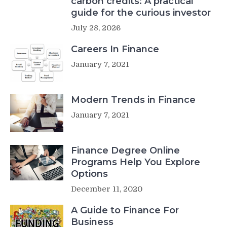
carbon credits: A practical
guide for the curious investor
July 28, 2026
Careers In Finance
January 7, 2021
Modern Trends in Finance
January 7, 2021
Finance Degree Online
Programs Help You Explore
Options
December 11, 2020
A Guide to Finance For
Business