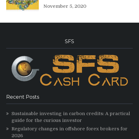
November 5, 2020
SFS
Recent Posts
Sustainable investing in carbon credits: A practical
guide for the curious investor
Regulatory changes in offshore forex brokers for
2026