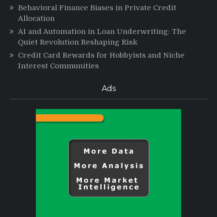
Behavioral Finance Biases in Private Credit
Allocation
AI and Automation in Loan Underwriting: The
Quiet Revolution Reshaping Risk
Credit Card Rewards for Hobbyists and Niche
Interest Communities
Ads