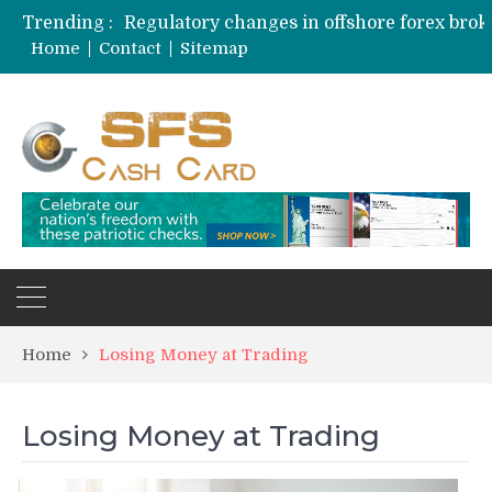
Trending :
Home
Contact
Sitemap
Home
Losing Money at Trading
Losing Money at Trading