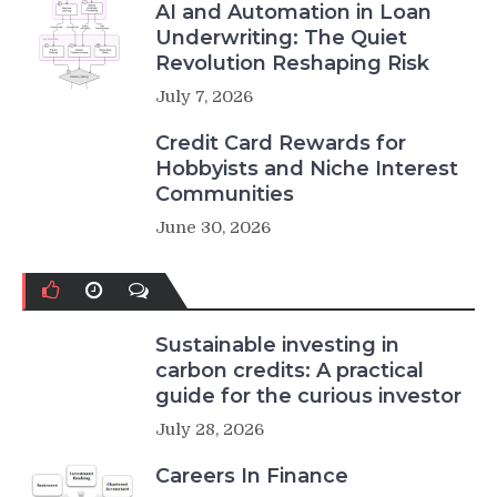
AI and Automation in Loan
Underwriting: The Quiet
Revolution Reshaping Risk
July 7, 2026
Credit Card Rewards for
Hobbyists and Niche Interest
Communities
June 30, 2026
Sustainable investing in
carbon credits: A practical
guide for the curious investor
July 28, 2026
Careers In Finance