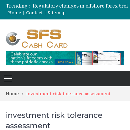
Trending :
Home
Contact
Sitemap
Home
investment risk tolerance assessment
investment risk tolerance
assessment