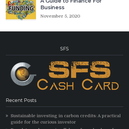
A Guide to Finance For
Business
November 5, 2020
SFS
Recent Posts
Sustainable investing in carbon credits: A practical
guide for the curious investor