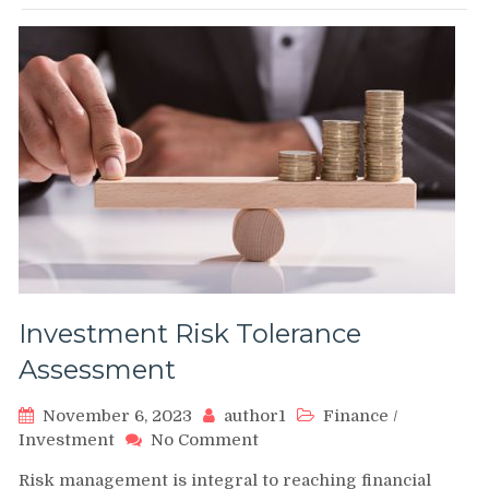
Investment Risk Tolerance
Assessment
November 6, 2023
author1
Finance
/
on
Investment
No Comment
Investment
Risk management is integral to reaching financial
Risk