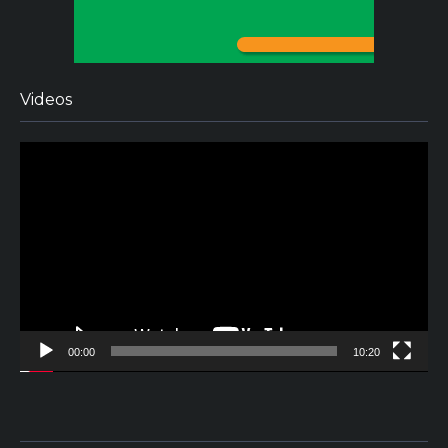
Videos
Video
Player
00:00
10:20