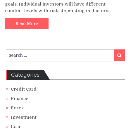
goals. Individual investors will have different
Tolerance
comfort levels with risk, depending on factors…
Assessment
Read More
Search
Search
for:
Categories
Credit Card
Finance
Forex
Investment
Loan