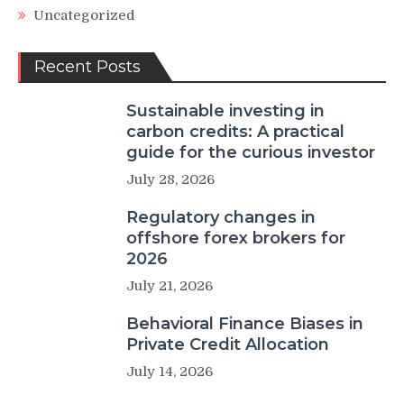
Uncategorized
Recent Posts
Sustainable investing in
carbon credits: A practical
guide for the curious investor
July 28, 2026
Regulatory changes in
offshore forex brokers for
2026
July 21, 2026
Behavioral Finance Biases in
Private Credit Allocation
July 14, 2026