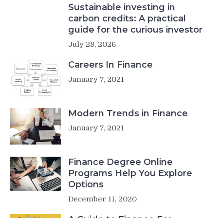
Sustainable investing in
carbon credits: A practical
guide for the curious investor
July 28, 2026
Careers In Finance
January 7, 2021
Modern Trends in Finance
January 7, 2021
Finance Degree Online
Programs Help You Explore
Options
December 11, 2020