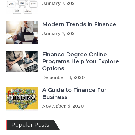
January 7, 2021
Modern Trends in Finance
January 7, 2021
Finance Degree Online
Programs Help You Explore
Options
December 11, 2020
A Guide to Finance For
Business
November 5, 2020
Popular Posts