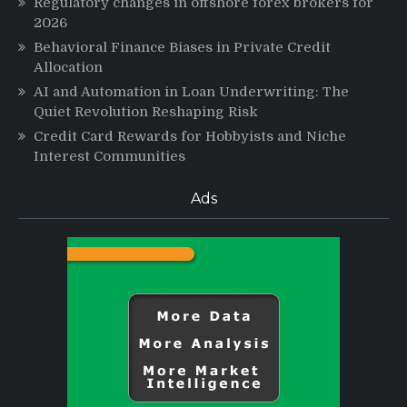
Regulatory changes in offshore forex brokers for
2026
Behavioral Finance Biases in Private Credit
Allocation
AI and Automation in Loan Underwriting: The
Quiet Revolution Reshaping Risk
Credit Card Rewards for Hobbyists and Niche
Interest Communities
Ads