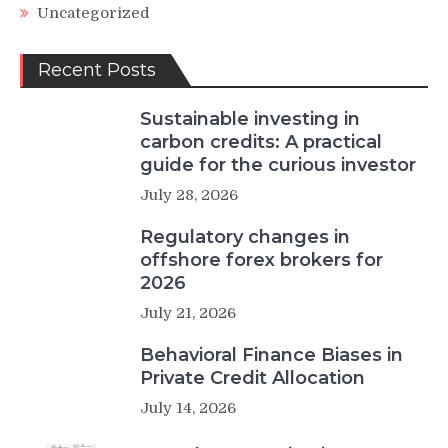
Uncategorized
Recent Posts
Sustainable investing in
carbon credits: A practical
guide for the curious investor
July 28, 2026
Regulatory changes in
offshore forex brokers for
2026
July 21, 2026
Behavioral Finance Biases in
Private Credit Allocation
July 14, 2026