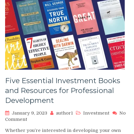
Five Essential Investment Books
and Resources for Professional
Development
January 9, 2023
author1
Investment
No
on
Comment
Five
Whether you’re interested in developing your own
Essential