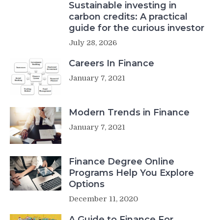
Sustainable investing in
carbon credits: A practical
guide for the curious investor
July 28, 2026
Careers In Finance
January 7, 2021
Modern Trends in Finance
January 7, 2021
Finance Degree Online
Programs Help You Explore
Options
December 11, 2020
A Guide to Finance For