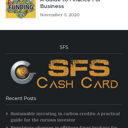
Business
November 5, 2020
SFS
Recent Posts
Sustainable investing in carbon credits: A practical
guide for the curious investor
Regulatory changes in offshore forex brokers for