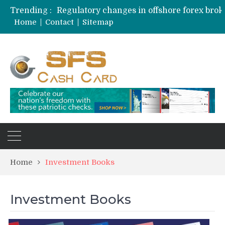
Trending :
Home
Contact
Sitemap
Home
Investment Books
Investment Books