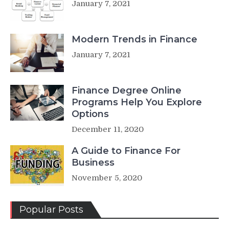
January 7, 2021
Modern Trends in Finance
January 7, 2021
Finance Degree Online
Programs Help You Explore
Options
December 11, 2020
A Guide to Finance For
Business
November 5, 2020
Popular Posts