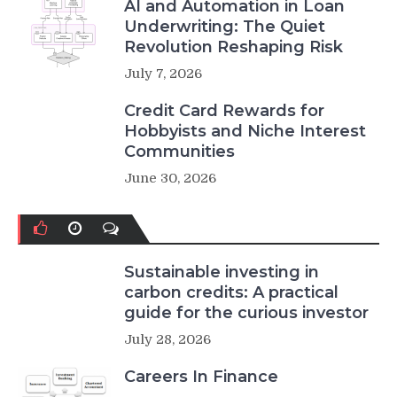
AI and Automation in Loan
Underwriting: The Quiet
Revolution Reshaping Risk
July 7, 2026
Credit Card Rewards for
Hobbyists and Niche Interest
Communities
June 30, 2026
Sustainable investing in
carbon credits: A practical
guide for the curious investor
July 28, 2026
Careers In Finance