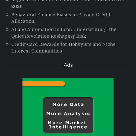
2026
Behavioral Finance Biases in Private Credit
Allocation
AI and Automation in Loan Underwriting: The
Quiet Revolution Reshaping Risk
Credit Card Rewards for Hobbyists and Niche
Interest Communities
Ads