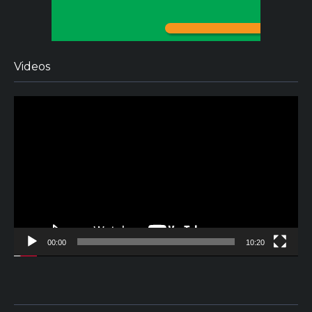
Videos
Video
Player
00:00
10:20