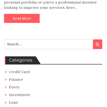
personal portfolio or you’re a professional investor
Investment
looking to improve your services, here…
Books
and
Resources
Read More
for
Professional
Development
Search
Search
for:
Categories
Credit Card
Finance
Forex
Investment
Loan