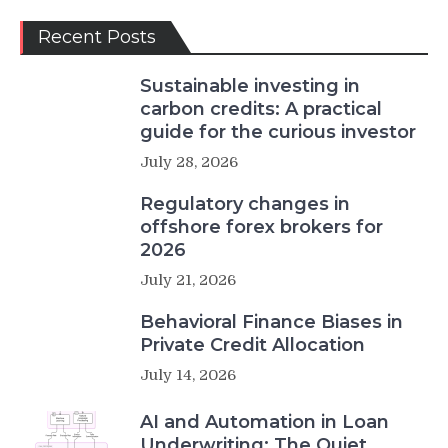
Recent Posts
Sustainable investing in
carbon credits: A practical
guide for the curious investor
July 28, 2026
Regulatory changes in
offshore forex brokers for
2026
July 21, 2026
Behavioral Finance Biases in
Private Credit Allocation
July 14, 2026
AI and Automation in Loan
Underwriting: The Quiet