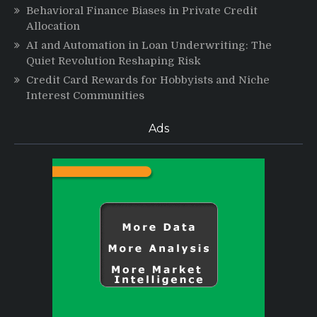
Behavioral Finance Biases in Private Credit
Allocation
AI and Automation in Loan Underwriting: The
Quiet Revolution Reshaping Risk
Credit Card Rewards for Hobbyists and Niche
Interest Communities
Ads