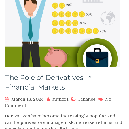
The Role of Derivatives in
Financial Markets
March 13, 2024
author1
Finance
No
on
Comment
The
Derivatives have become increasingly popular and
Role
can help investors manage risk, increase returns, and
of
speculate on the market. But they…