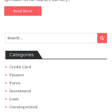
Derivatives
in
Financial
Read More
Markets
Search
Search
for:
Categories
Credit Card
Finance
Forex
Investment
Loan
Uncategorized