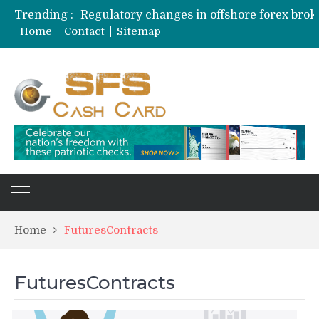
Trending :
Home
Contact
Sitemap
Home
FuturesContracts
FuturesContracts