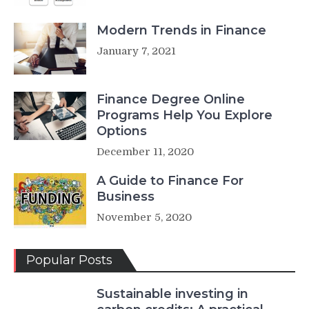
Modern Trends in Finance
January 7, 2021
Finance Degree Online
Programs Help You Explore
Options
December 11, 2020
A Guide to Finance For
Business
November 5, 2020
Popular Posts
Sustainable investing in