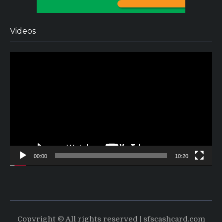
Videos
Video
Player
00:00
10:20
Copyright © All rights reserved | sfscashcard.com