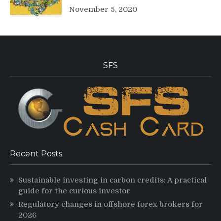
November 5, 2020
SFS
Recent Posts
Sustainable investing in carbon credits: A practical
guide for the curious investor
Regulatory changes in offshore forex brokers for
2026