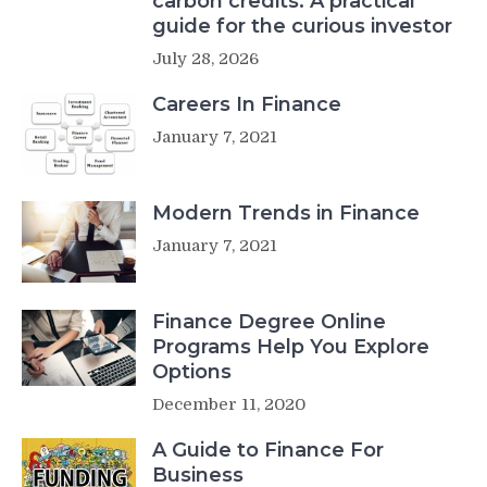
carbon credits: A practical
guide for the curious investor
July 28, 2026
Careers In Finance
January 7, 2021
Modern Trends in Finance
January 7, 2021
Finance Degree Online
Programs Help You Explore
Options
December 11, 2020
A Guide to Finance For
Business