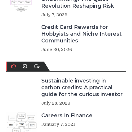
Revolution Reshaping Risk
July 7, 2026
Credit Card Rewards for
Hobbyists and Niche Interest
Communities
June 30, 2026
Sustainable investing in
carbon credits: A practical
guide for the curious investor
July 28, 2026
Careers In Finance
January 7, 2021