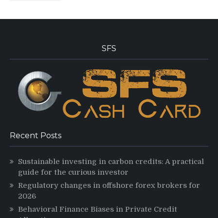
SFS
Recent Posts
Sustainable investing in carbon credits: A practical
guide for the curious investor
Regulatory changes in offshore forex brokers for
2026
Behavioral Finance Biases in Private Credit