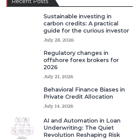
Recent Posts
Sustainable investing in
carbon credits: A practical
guide for the curious investor
July 28, 2026
Regulatory changes in
offshore forex brokers for
2026
July 21, 2026
Behavioral Finance Biases in
Private Credit Allocation
July 14, 2026
AI and Automation in Loan
Underwriting: The Quiet
Revolution Reshaping Risk