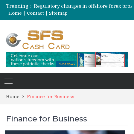
Trending :
Home
Contact
Sitemap
Home
Finance for Business
Finance for Business