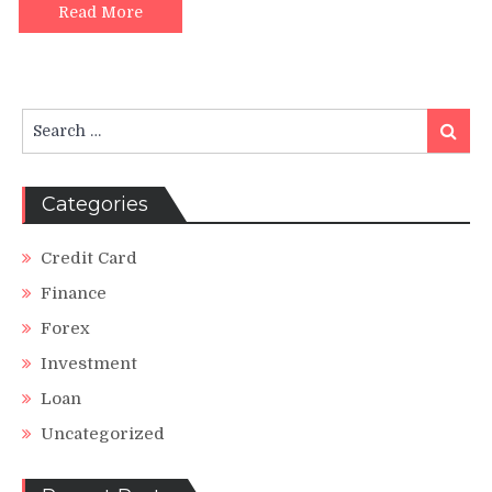
Read More
Search
Search
for:
Categories
Credit Card
Finance
Forex
Investment
Loan
Uncategorized