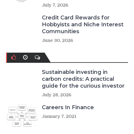
July 7, 2026
Credit Card Rewards for
Hobbyists and Niche Interest
Communities
June 30, 2026
Sustainable investing in
carbon credits: A practical
guide for the curious investor
July 28, 2026
Careers In Finance
January 7, 2021