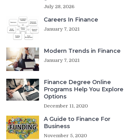
July 28, 2026
Careers In Finance
January 7, 2021
Modern Trends in Finance
January 7, 2021
Finance Degree Online
Programs Help You Explore
Options
December 11, 2020
A Guide to Finance For
Business
November 5, 2020