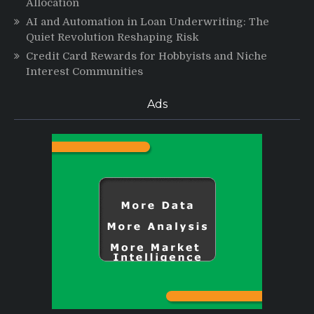
Allocation
AI and Automation in Loan Underwriting: The
Quiet Revolution Reshaping Risk
Credit Card Rewards for Hobbyists and Niche
Interest Communities
Ads