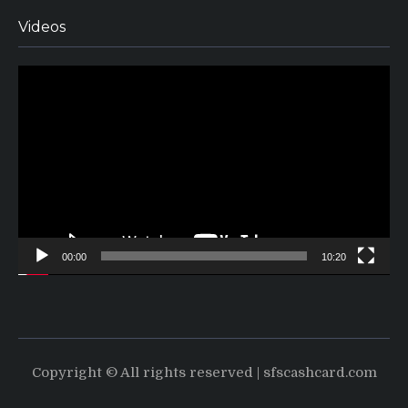
Videos
Video
Player
00:00
10:20
Copyright © All rights reserved | sfscashcard.com