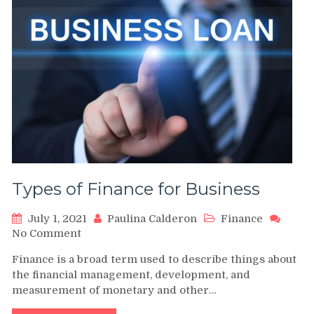
Types of Finance for Business
July 1, 2021
Paulina Calderon
Finance
on
No Comment
Types
Finance is a broad term used to describe things about
of
the financial management, development, and
Finance
measurement of monetary and other…
for
Business