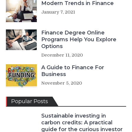
Modern Trends in Finance
January 7, 2021
Finance Degree Online
Programs Help You Explore
Options
December 11, 2020
A Guide to Finance For
Business
November 5, 2020
Popular Posts
Sustainable investing in
carbon credits: A practical
guide for the curious investor